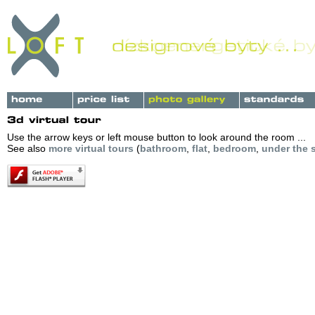
Use the arrow keys or left mouse button to look around the room ...
See also
more virtual tours
(
bathroom
,
flat
,
bedroom
,
under the s