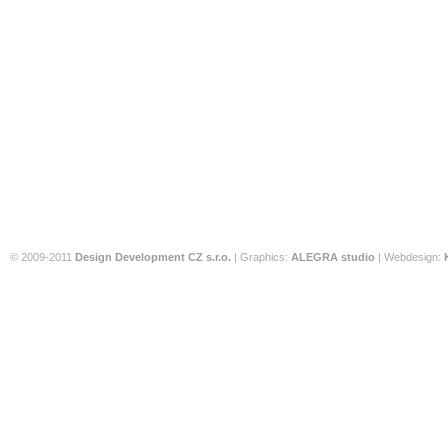
© 2009-2011
Design Development CZ s.r.o.
| Graphics:
ALEGRA studio
| Webdesign: